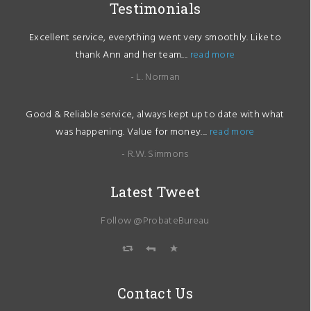
Testimonials
Excellent service, everything went very smoothly. Like to
thank Ann and her team....
read more
- L. Norman
Good & Reliable service, always kept up to date with what
was happening. Value for money....
read more
- R.W. Simmons
Latest Tweet
Follow @ProbateBureau
Contact Us