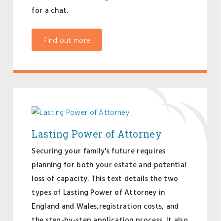
for a chat.
Find out more
Lasting Power of Attorney
Securing your family's future requires
planning for both your estate and potential
loss of capacity. This text details the two
types of Lasting Power of Attorney in
England and Wales,registration costs, and
the step-by-step application process. It also