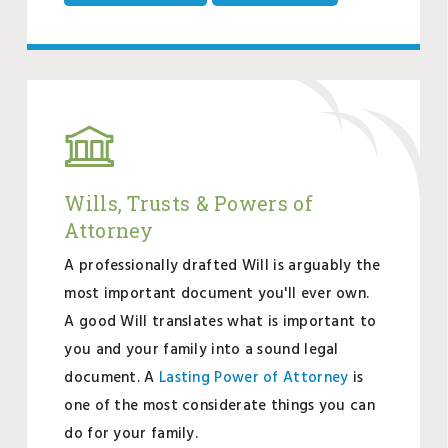
Wills, Trusts & Powers of
Attorney
A professionally drafted Will is arguably the
most important document you'll ever own.
A good Will translates what is important to
you and your family into a sound legal
document. A
Lasting Power of Attorney
is
one of the most considerate things you can
do for your family.