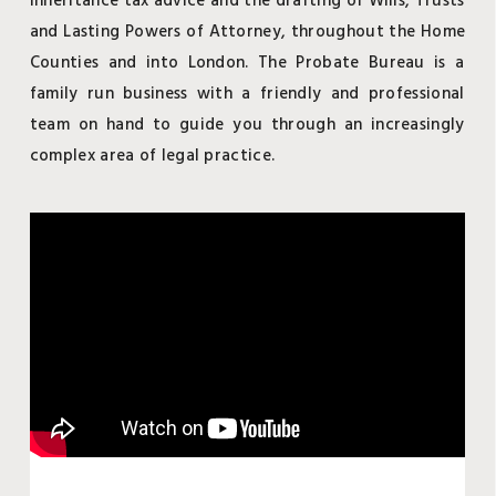
inheritance tax advice and the drafting of Wills, Trusts
and Lasting Powers of Attorney, throughout the Home
Counties and into London. The Probate Bureau is a
family run business with a friendly and professional
team on hand to guide you through an increasingly
complex area of legal practice.