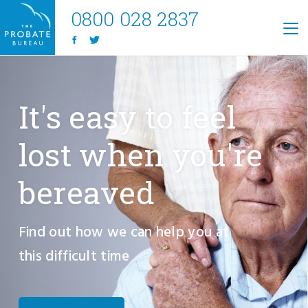
0800 028 2837
It's easy to feel
lost when you're
bereaved
Find out how we can help you at
this difficult time