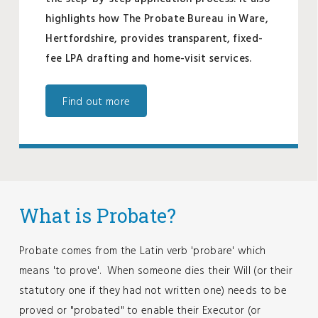
highlights how The Probate Bureau in Ware,
Hertfordshire, provides transparent, fixed-
fee LPA drafting and home-visit services.
Find out more
What is Probate?
Probate comes from the Latin verb 'probare' which
means 'to prove'. When someone dies their Will (or their
statutory one if they had not written one) needs to be
proved or "probated" to enable their Executor (or