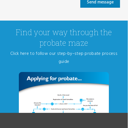
Find your way through the
probate maze
Click here to follow our step-by–step probate process
guide