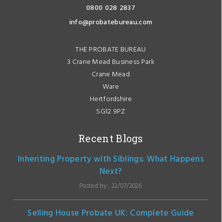
0800 028 2837
info@probatebureau.com
THE PROBATE BUREAU
3 Crane Mead Business Park
Crane Mead
Ware
Hertfordshire
SG12 9PZ
Recent Blogs
Inheriting Property with Siblings: What Happens
Next?
Posted by , 22/07/2026
Selling House Probate UK: Complete Guide