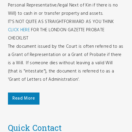
Personal Representative/legal Next of Kin if there is no
Will) to cash in or transfer property and assets.
IT'S NOT QUITE AS STRAIGHTFORWARD AS YOU THINK
CLICK HERE
FOR THE LONDON GAZETTE PROBATE
CHECKLIST
The document issued by the Court is often referred to as
a Grant of Representation or a Grant of Probate if there
is a Will. If someone dies without leaving a valid Will
(that is "intestate"), the document is referred to as a
'Grant of Letters of Administration'.
Read More
Quick Contact