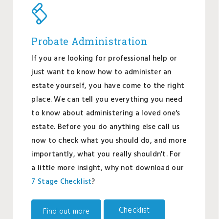
Probate Administration
If you are looking for professional help or
just want to know how to administer an
estate yourself, you have come to the right
place. We can tell you everything you need
to know about administering a loved one's
estate. Before you do anything else call us
now to check what you should do, and more
importantly, what you really shouldn't. For
a little more insight, why not download our
7 Stage Checklist
?
Checklist
Find out more