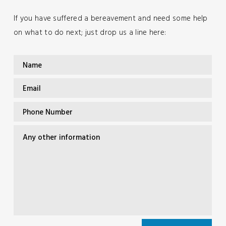
If you have suffered a bereavement and need some help
on what to do next; just drop us a line here: