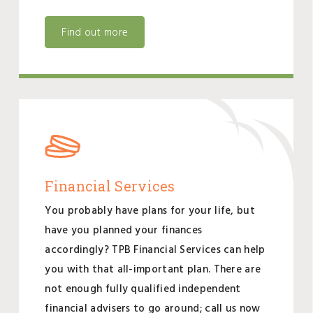
Find out more
Financial Services
You probably have plans for your life, but
have you planned your finances
accordingly? TPB Financial Services can help
you with that all-important plan. There are
not enough fully qualified independent
financial advisers to go around; call us now