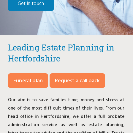
Get in touch
Leading Estate Planning in
Hertfordshire
Funeral plan
Request a call back
Our aim is to save families time, money and stress at
one of the most difficult times of their lives. From our
head office in Hertfordshire, we offer a full probate
administration service as well as estate planning,