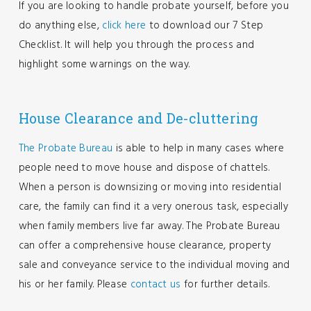
If you are looking to handle probate yourself, before you
do anything else,
click here
to download our 7 Step
Checklist. It will help you through the process and
highlight some warnings on the way.
House Clearance and De-cluttering
The Probate Bureau
is able to help in many cases where
people need to move house and dispose of chattels.
When a person is downsizing or moving into residential
care, the family can find it a very onerous task, especially
when family members live far away. The Probate Bureau
can offer a comprehensive house clearance, property
sale and conveyance service to the individual moving and
his or her family. Please
contact us
for further details.