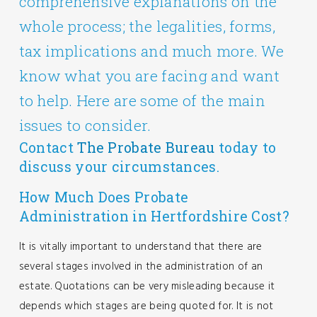
comprehensive explanations on the
whole process; the legalities, forms,
tax implications and much more. We
know what you are facing and want
to help. Here are some of the main
issues to consider.
Contact
The Probate Bureau
today to
discuss your circumstances.
How Much Does Probate
Administration in Hertfordshire Cost?
It is vitally important to understand that there are
several stages involved in the administration of an
estate. Quotations can be very misleading because it
depends which stages are being quoted for. It is not