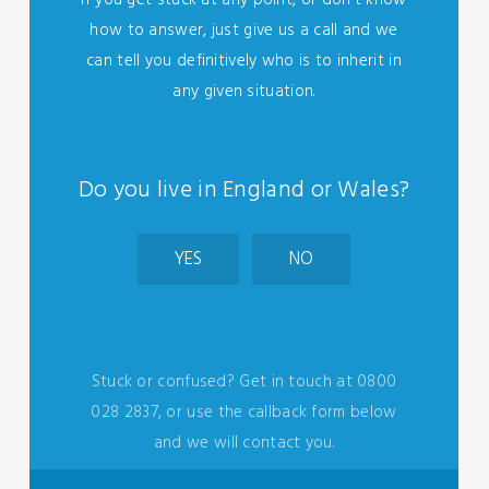
If you get stuck at any point, or don't know
how to answer, just give us a call and we
can tell you definitively who is to inherit in
any given situation.
Do you live in England or Wales?
YES
NO
Stuck or confused? Get in touch at 0800
028 2837, or use the callback form below
and we will contact you.