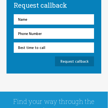
Request callback
Find your way through the