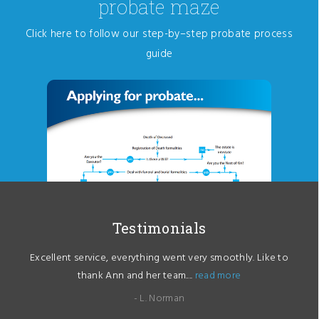
probate maze
Click here to follow our step-by–step probate process
guide
Testimonials
Excellent service, everything went very smoothly. Like to
thank Ann and her team....
read more
- L. Norman