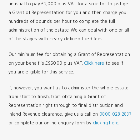
unusual to pay £2,000 plus VAT for a solicitor to just get
a Grant of Representation for you and then charge you
hundreds of pounds per hour to complete the full
administration of the estate. We can deal with one or all
of the stages with clearly defined fixed fees.
Our minimum fee for obtaining a Grant of Representation
on your behalf is £950.00 plus VAT.
Click here
to see if
you are eligible for this service.
If, however, you want us to administer the whole estate
from start to finish, from obtaining a Grant of
Representation right through to final distribution and
Inland Revenue clearance, give us a call on
0800 028 2837
or complete our online enquiry form by
clicking here.