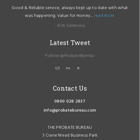
Good & Reliable service, always kept up to date with what
was happening. Value for money....
read more
- R.W. Simmons
Latest Tweet
Follow @ProbateBureau
Contact Us
0800 028 2837
info@probatebureau.com
THE PROBATE BUREAU
3 Crane Mead Business Park