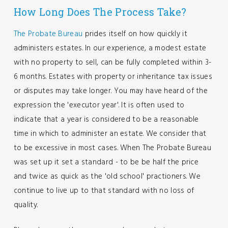
How Long Does The Process Take?
The Probate Bureau
prides itself on how quickly it
administers estates. In our experience, a modest estate
with no property to sell, can be fully completed within 3-
6 months. Estates with property or inheritance tax issues
or disputes may take longer. You may have heard of the
expression the 'executor year'. It is often used to
indicate that a year is considered to be a reasonable
time in which to administer an estate. We consider that
to be excessive in most cases. When The Probate Bureau
was set up it set a standard - to be be half the price
and twice as quick as the 'old school' practioners. We
continue to live up to that standard with no loss of
quality.