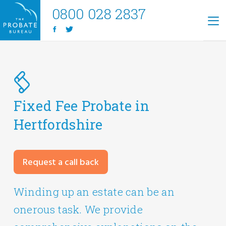
0800 028 2837
Fixed Fee Probate in
Hertfordshire
Request a call back
Winding up an estate can be an
onerous task. We provide