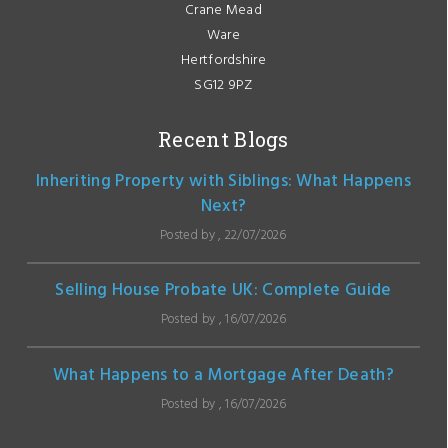
Crane Mead
Ware
Hertfordshire
SG12 9PZ
Recent Blogs
Inheriting Property with Siblings: What Happens
Next?
Posted by , 22/07/2026
Selling House Probate UK: Complete Guide
Posted by , 16/07/2026
What Happens to a Mortgage After Death?
Posted by , 16/07/2026