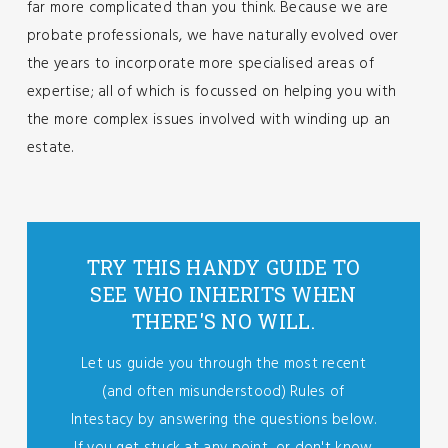
far more complicated than you think. Because we are
probate professionals, we have naturally evolved over
the years to incorporate more specialised areas of
expertise; all of which is focussed on helping you with
the more complex issues involved with winding up an
estate.
TRY THIS HANDY GUIDE TO
SEE WHO INHERITS WHEN
THERE'S NO WILL.
Let us guide you through the most recent
(and often misunderstood) Rules of
Intestacy by answering the questions below.