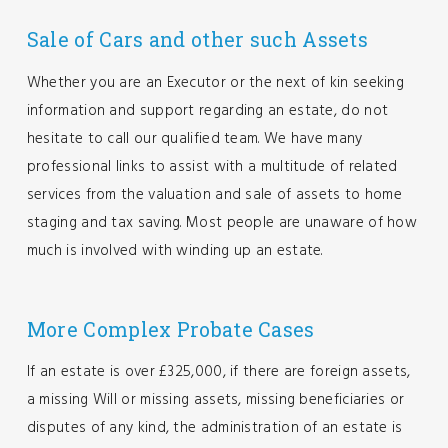
Sale of Cars and other such Assets
Whether you are an Executor or the next of kin seeking
information and support regarding an estate, do not
hesitate to call our qualified team. We have many
professional links to assist with a multitude of related
services from the valuation and sale of assets to home
staging and tax saving. Most people are unaware of how
much is involved with winding up an estate.
More Complex Probate Cases
If an estate is over £325,000, if there are foreign assets,
a missing Will or missing assets, missing beneficiaries or
disputes of any kind, the administration of an estate is