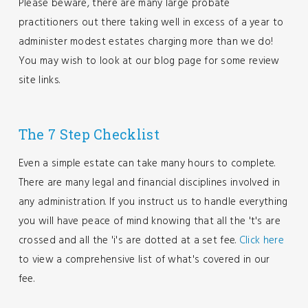
Please beware, there are many large probate
practitioners out there taking well in excess of a year to
administer modest estates charging more than we do!
You may wish to look at our blog page for some review
site links.
The 7 Step Checklist
Even a simple estate can take many hours to complete.
There are many legal and financial disciplines involved in
any administration. If you instruct us to handle everything
you will have peace of mind knowing that all the 't's are
crossed and all the 'i's are dotted at a set fee.
Click here
to view a comprehensive list of what's covered in our
fee.