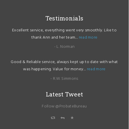
Testimonials
Excellent service, everything went very smoothly. Like to
thank Ann and her team....
read more
- L. Norman
Good & Reliable service, always kept up to date with what
was happening. Value for money....
read more
- R.W. Simmons
Latest Tweet
Follow @ProbateBureau