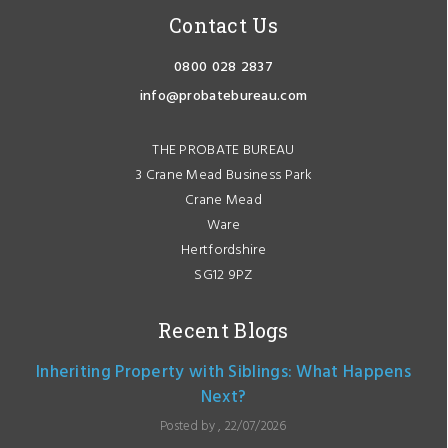
Contact Us
0800 028 2837
info@probatebureau.com
THE PROBATE BUREAU
3 Crane Mead Business Park
Crane Mead
Ware
Hertfordshire
SG12 9PZ
Recent Blogs
Inheriting Property with Siblings: What Happens
Next?
Posted by , 22/07/2026