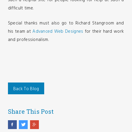
such a helpful site for people looking for help at such a
difficult time.
Special thanks must also go to Richard Stangroom and
his team at
Advanced Web Designes
for their hard work
and professionalism.
Back To Blog
Share This Post