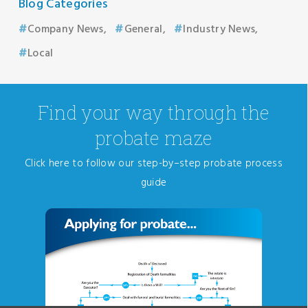
Blog Categories
Company News
General
Industry News
Local
Find your way through the
probate maze
Click here to follow our step-by–step probate process
guide