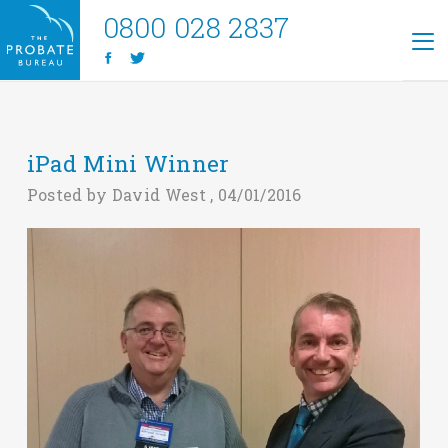
0800 028 2837
iPad Mini Winner
Posted by David West , 04/01/2016