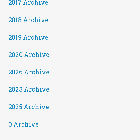
2017 Archive
2018 Archive
2019 Archive
2020 Archive
2026 Archive
2023 Archive
2025 Archive
0 Archive