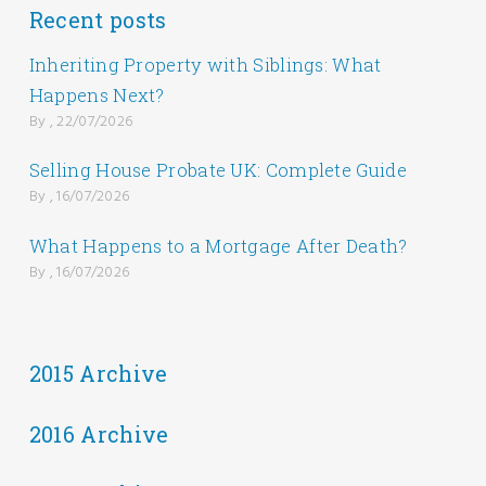
Recent posts
Inheriting Property with Siblings: What
Happens Next?
By , 22/07/2026
Selling House Probate UK: Complete Guide
By , 16/07/2026
What Happens to a Mortgage After Death?
By , 16/07/2026
2015 Archive
2016 Archive