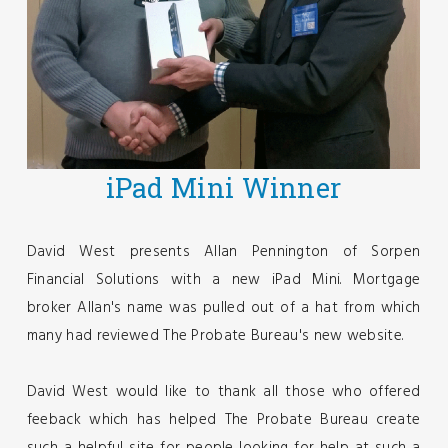
iPad Mini Winner
David West presents Allan Pennington of Sorpen
Financial Solutions with a new iPad Mini. Mortgage
broker Allan's name was pulled out of a hat from which
many had reviewed The Probate Bureau's new website.
David West would like to thank all those who offered
feeback which has helped The Probate Bureau create