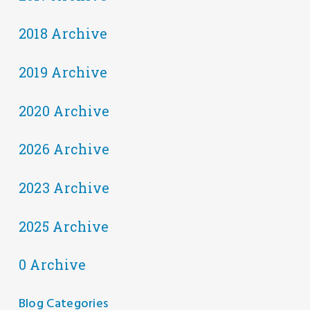
2018 Archive
2019 Archive
2020 Archive
2026 Archive
2023 Archive
2025 Archive
0 Archive
Blog Categories