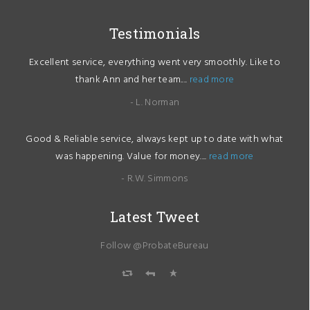
Testimonials
Excellent service, everything went very smoothly. Like to
thank Ann and her team....
read more
- L. Norman
Good & Reliable service, always kept up to date with what
was happening. Value for money....
read more
- R.W. Simmons
Latest Tweet
Follow @ProbateBureau