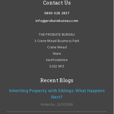
Contact Us
0800 028 2837
info@probatebureau.com
THE PROBATE BUREAU
3 Crane Mead Business Park
Crane Mead
Ware
Hertfordshire
SG12 9PZ
Recent Blogs
Inheriting Property with Siblings: What Happens
Next?
Posted by , 22/07/2026