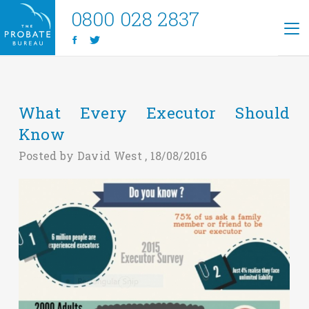
0800 028 2837
What Every Executor Should
Know
Posted by David West , 18/08/2016