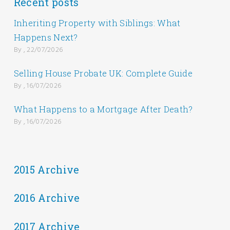
Recent posts
Inheriting Property with Siblings: What
Happens Next?
By , 22/07/2026
Selling House Probate UK: Complete Guide
By , 16/07/2026
What Happens to a Mortgage After Death?
By , 16/07/2026
2015 Archive
2016 Archive
2017 Archive