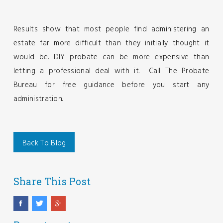
Results show that most people find administering an
estate far more difficult than they initially thought it
would be. DIY probate can be more expensive than
letting a professional deal with it. Call The Probate
Bureau for free guidance before you start any
administration.
Back To Blog
Share This Post