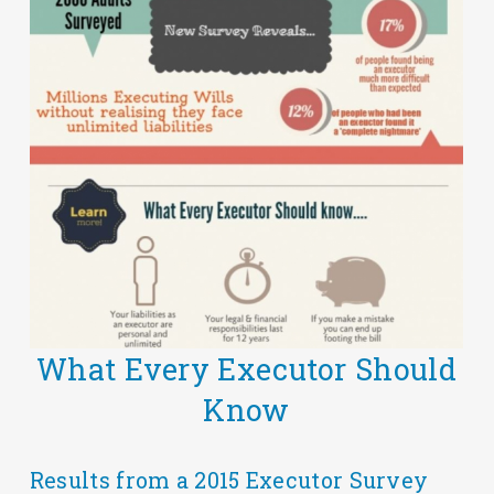
What Every Executor Should
Know
Results from a 2015 Executor Survey