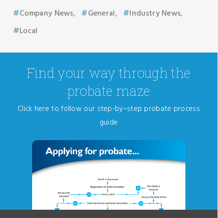
Company News
General
Industry News
Local
Find your way through the
probate maze
Click here to follow our step-by–step probate process
guide