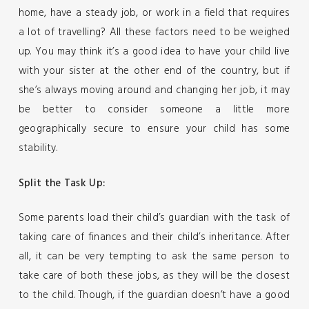
home, have a steady job, or work in a field that requires
a lot of travelling? All these factors need to be weighed
up. You may think it’s a good idea to have your child live
with your sister at the other end of the country, but if
she’s always moving around and changing her job, it may
be better to consider someone a little more
geographically secure to ensure your child has some
stability.
Split the Task Up:
Some parents load their child’s guardian with the task of
taking care of finances and their child’s inheritance. After
all, it can be very tempting to ask the same person to
take care of both these jobs, as they will be the closest
to the child. Though, if the guardian doesn’t have a good