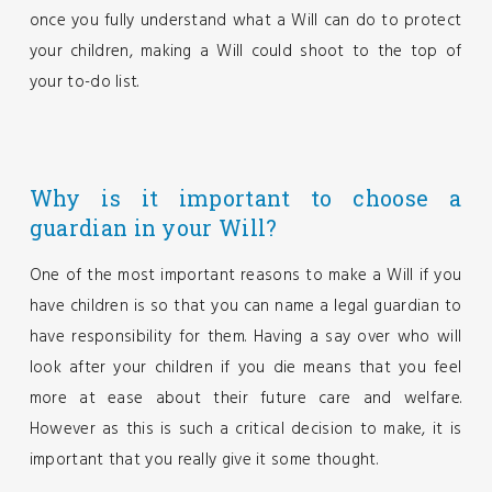
once you fully understand what a Will can do to protect
your children, making a Will could shoot to the top of
your to-do list.
Why is it important to choose a
guardian in your Will?
One of the most important reasons to make a Will if you
have children is so that you can name a legal guardian to
have responsibility for them. Having a say over who will
look after your children if you die means that you feel
more at ease about their future care and welfare.
However as this is such a critical decision to make, it is
important that you really give it some thought.