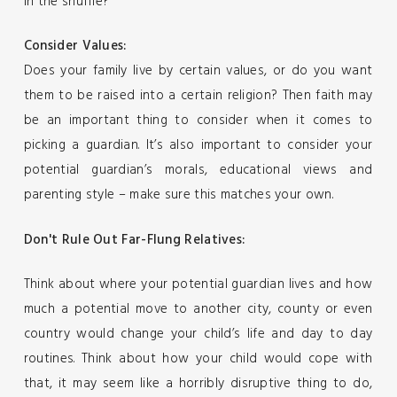
in the shuffle?
Consider Values:
Does your family live by certain values, or do you want
them to be raised into a certain religion? Then faith may
be an important thing to consider when it comes to
picking a guardian. It’s also important to consider your
potential guardian’s morals, educational views and
parenting style – make sure this matches your own.
Don't Rule Out Far-Flung Relatives:
Think about where your potential guardian lives and how
much a potential move to another city, county or even
country would change your child’s life and day to day
routines. Think about how your child would cope with
that, it may seem like a horribly disruptive thing to do,