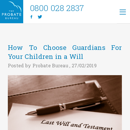
0800 028 2837
How To Choose Guardians For
Your Children in a Will
Posted by Probate Bureau , 27/02/2019