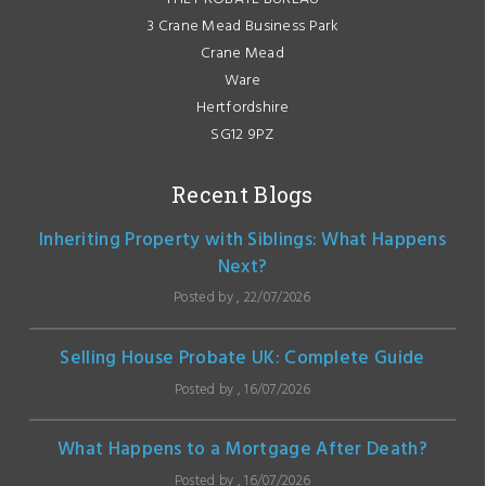
3 Crane Mead Business Park
Crane Mead
Ware
Hertfordshire
SG12 9PZ
Recent Blogs
Inheriting Property with Siblings: What Happens
Next?
Posted by , 22/07/2026
Selling House Probate UK: Complete Guide
Posted by , 16/07/2026
What Happens to a Mortgage After Death?
Posted by , 16/07/2026