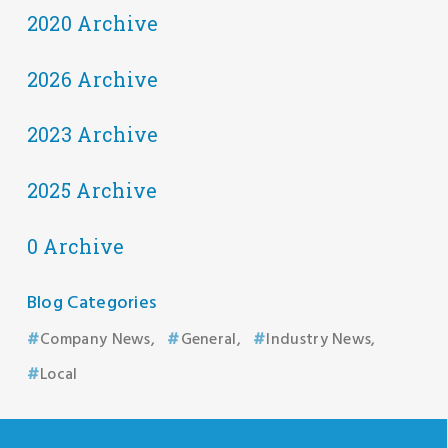
2020 Archive
2026 Archive
2023 Archive
2025 Archive
0 Archive
Blog Categories
Company News
General
Industry News
Local