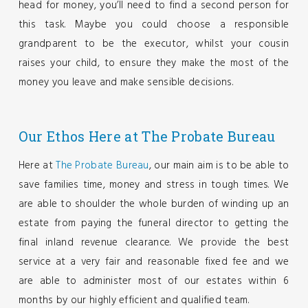
head for money, you’ll need to find a second person for
this task. Maybe you could choose a responsible
grandparent to be the executor, whilst your cousin
raises your child, to ensure they make the most of the
money you leave and make sensible decisions.
Our Ethos
Here at The Probate Bureau
Here at
The Probate Bureau
, our main aim is to be able to
save families time, money and stress in tough times. We
are able to shoulder the whole burden of winding up an
estate from paying the funeral director to getting the
final inland revenue clearance. We provide the best
service at a very fair and reasonable fixed fee and we
are able to administer most of our estates within 6
months by our highly efficient and qualified team.