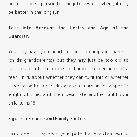
but if the best person for the job lives elsewhere, it may
be better in the long run.
Take into Account the Health and Age of the
Guardian:
You may have your heart set on selecting your parents
(child’s grandparents), but they may just be too old to
run around after a toddler or handle the demands of a
teen. Think about whether they can fulfil this or whether
it would be better to designate a guardian for a specific
length of time, and then designate another until your
child turns 18.
Figure in Finance and Family Factors:
Think about this; does your potential guardian own a