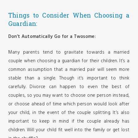
Things to Consider When Choosing a
Guardian:
Don’t Automatically Go for a Twosome:
Many parents tend to gravitate towards a married
couple when choosing a guardian for their children. It’s a
common assumption that a married pair will seem more
stable than a single. Though it’s important to think
carefully. Divorce can happen to even the best of
couples, so you may want to choose one person instead,
or choose ahead of time which person would look after
your child, in the event of the couple splitting. It’s also
important to keep in mind if the couple already has
children. Will your child fit well into the family or get lost