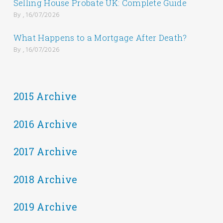
Selling House Probate UK: Complete Guide
By , 16/07/2026
What Happens to a Mortgage After Death?
By , 16/07/2026
2015 Archive
2016 Archive
2017 Archive
2018 Archive
2019 Archive