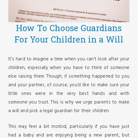
How To Choose Guardians
For Your Children in a Will
It’s hard to imagine a time when you can’t look after your
children, especially when you have to think of someone
else raising them. Though, if something happened to you
and your partner, of course, you’d like to make sure your
little ones were in the very best hands and with
someone you trust. This is why we urge parents to make
a will and pick a legal guardian for their children.
This may feel a bit morbid, particularly if you have just
had a baby and are enjoying being a new parent, but