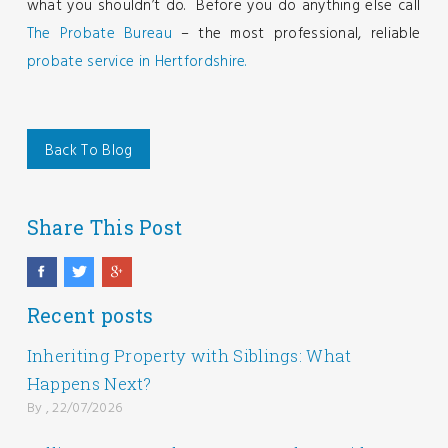
what you shouldn’t do. Before you do anything else call
The Probate Bureau
– the most professional, reliable
probate service in Hertfordshire.
Back To Blog
Share This Post
Recent posts
Inheriting Property with Siblings: What
Happens Next?
By , 22/07/2026