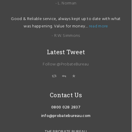
- L. Norman
Good & Reliable service, always kept up to date with what
was happening. Value for money....
read more
- R.W. Simmons
Latest Tweet
Follow @ProbateBureau
Contact Us
0800 028 2837
info@probatebureau.com
THE PROBATE BUREAU