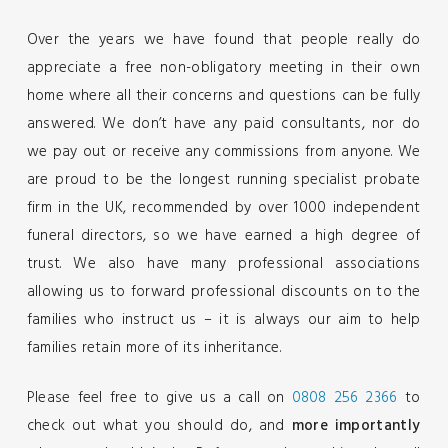
Over the years we have found that people really do
appreciate a free non-obligatory meeting in their own
home where all their concerns and questions can be fully
answered. We don’t have any paid consultants, nor do
we pay out or receive any commissions from anyone. We
are proud to be the longest running specialist probate
firm in the UK, recommended by over 1000 independent
funeral directors, so we have earned a high degree of
trust. We also have many professional associations
allowing us to forward professional discounts on to the
families who instruct us – it is always our aim to help
families retain more of its inheritance.
Please feel free to give us a call on
0808 256 2366
to
check out what you should do, and
more importantly