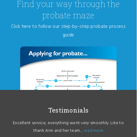
Find your way through the
probate maze
Click here to follow our step-by–step probate process
guide
Testimonials
Excellent service, everything went very smoothly. Like to
thank Ann and her team....
read more